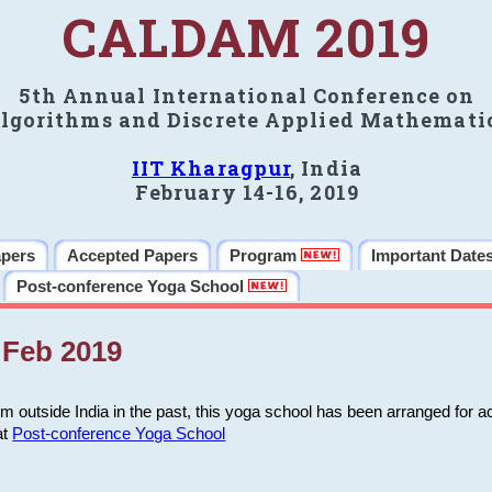
CALDAM 2019
5th Annual International Conference on
lgorithms and Discrete Applied Mathemati
IIT Kharagpur
, India
February 14-16, 2019
apers
Accepted Papers
Program
Important Date
Post-conference Yoga School
Feb 2019
m outside India in the past, this yoga school has been arranged for a
at
Post-conference Yoga School