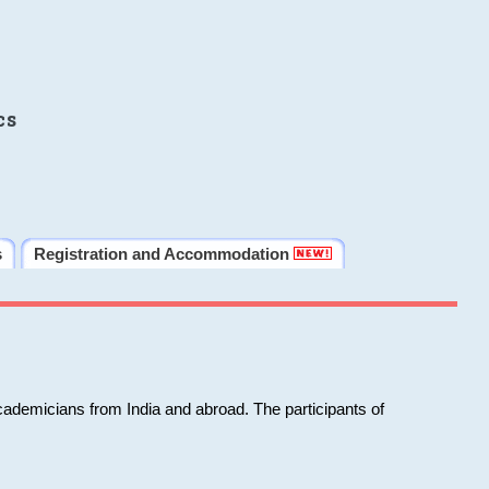
cs
s
Registration and Accommodation
cademicians from India and abroad. The participants of