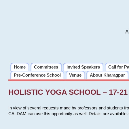
A
Home
Committees
Invited Speakers
Call for P
Pre-Conference School
Venue
About Kharagpur
HOLISTIC YOGA SCHOOL – 17-21 
In view of several requests made by professors and students fro
CALDAM can use this opportunity as well. Details are available 