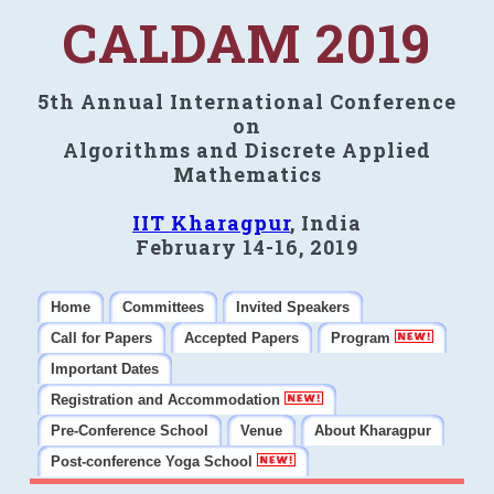
CALDAM 2019
5th Annual International Conference
on
Algorithms and Discrete Applied
Mathematics
IIT Kharagpur
, India
February 14-16, 2019
Home
Committees
Invited Speakers
Call for Papers
Accepted Papers
Program
Important Dates
Registration and Accommodation
Pre-Conference School
Venue
About Kharagpur
Post-conference Yoga School