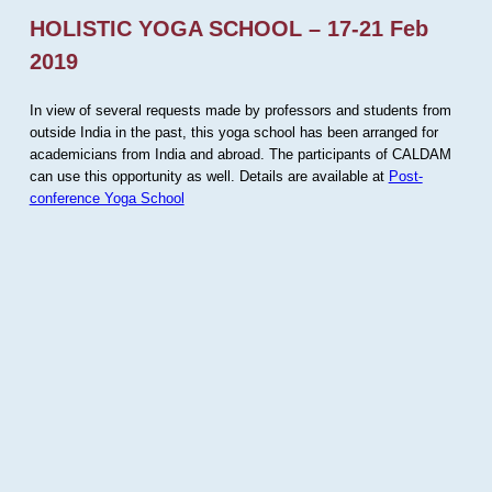
HOLISTIC YOGA SCHOOL – 17-21 Feb
2019
In view of several requests made by professors and students from
outside India in the past, this yoga school has been arranged for
academicians from India and abroad. The participants of CALDAM
can use this opportunity as well. Details are available at
Post-
conference Yoga School