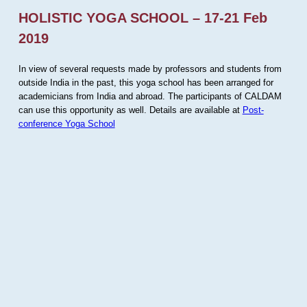
HOLISTIC YOGA SCHOOL – 17-21 Feb
2019
In view of several requests made by professors and students from
outside India in the past, this yoga school has been arranged for
academicians from India and abroad. The participants of CALDAM
can use this opportunity as well. Details are available at
Post-
conference Yoga School