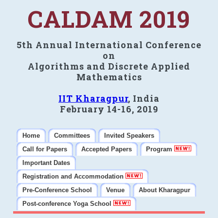
CALDAM 2019
5th Annual International Conference
on
Algorithms and Discrete Applied
Mathematics
IIT Kharagpur
, India
February 14-16, 2019
Home
Committees
Invited Speakers
Call for Papers
Accepted Papers
Program
Important Dates
Registration and Accommodation
Pre-Conference School
Venue
About Kharagpur
Post-conference Yoga School