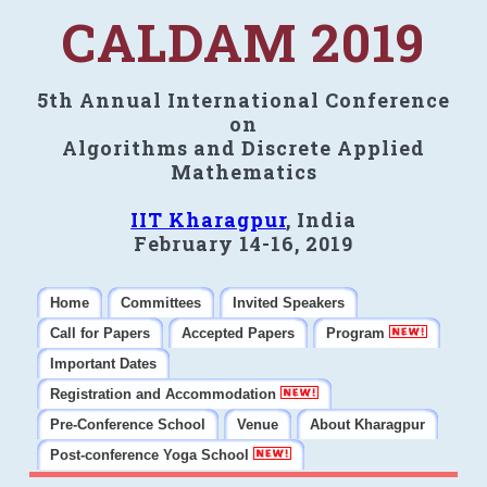
CALDAM 2019
5th Annual International Conference
on
Algorithms and Discrete Applied
Mathematics
IIT Kharagpur
, India
February 14-16, 2019
Home
Committees
Invited Speakers
Call for Papers
Accepted Papers
Program
Important Dates
Registration and Accommodation
Pre-Conference School
Venue
About Kharagpur
Post-conference Yoga School