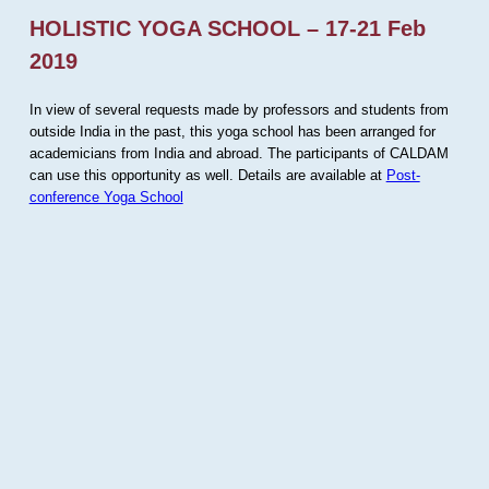
HOLISTIC YOGA SCHOOL – 17-21 Feb
2019
In view of several requests made by professors and students from
outside India in the past, this yoga school has been arranged for
academicians from India and abroad. The participants of CALDAM
can use this opportunity as well. Details are available at
Post-
conference Yoga School