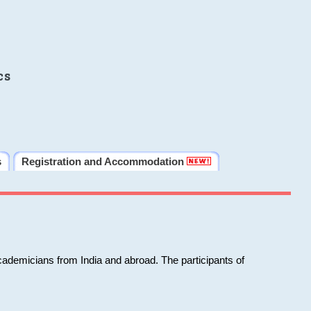
cs
s
Registration and Accommodation
cademicians from India and abroad. The participants of