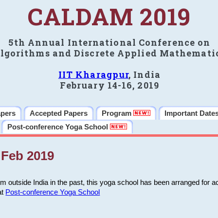
CALDAM 2019
5th Annual International Conference on
lgorithms and Discrete Applied Mathemati
IIT Kharagpur
, India
February 14-16, 2019
apers
Accepted Papers
Program
Important Date
Post-conference Yoga School
Feb 2019
m outside India in the past, this yoga school has been arranged for a
at
Post-conference Yoga School