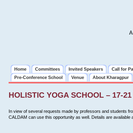
A
Home
Committees
Invited Speakers
Call for P
Pre-Conference School
Venue
About Kharagpur
HOLISTIC YOGA SCHOOL – 17-21 
In view of several requests made by professors and students fro
CALDAM can use this opportunity as well. Details are available 