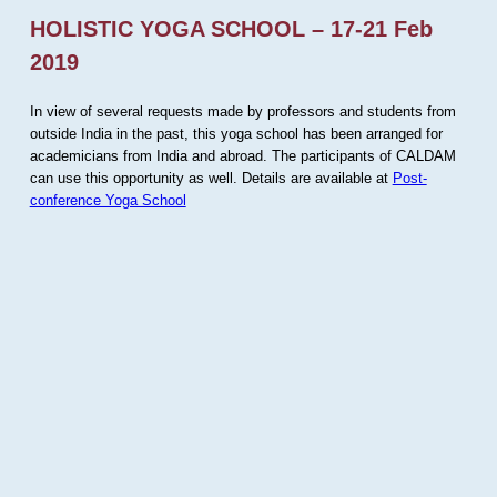
HOLISTIC YOGA SCHOOL – 17-21 Feb
2019
In view of several requests made by professors and students from
outside India in the past, this yoga school has been arranged for
academicians from India and abroad. The participants of CALDAM
can use this opportunity as well. Details are available at
Post-
conference Yoga School