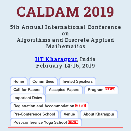
CALDAM 2019
5th Annual International Conference
on
Algorithms and Discrete Applied
Mathematics
IIT Kharagpur
, India
February 14-16, 2019
Home
Committees
Invited Speakers
Call for Papers
Accepted Papers
Program
Important Dates
Registration and Accommodation
Pre-Conference School
Venue
About Kharagpur
Post-conference Yoga School