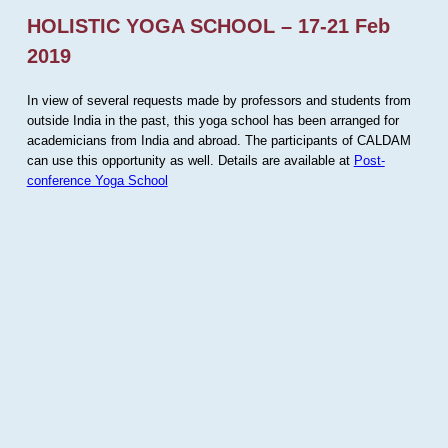
HOLISTIC YOGA SCHOOL – 17-21 Feb
2019
In view of several requests made by professors and students from
outside India in the past, this yoga school has been arranged for
academicians from India and abroad. The participants of CALDAM
can use this opportunity as well. Details are available at
Post-
conference Yoga School