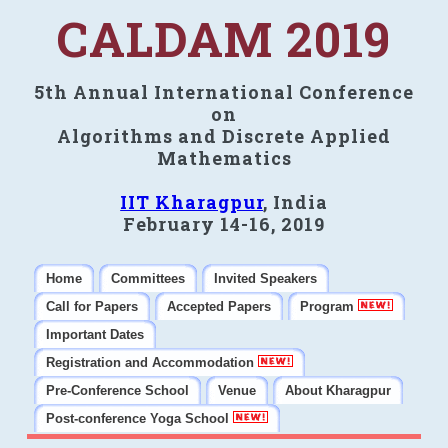
CALDAM 2019
5th Annual International Conference
on
Algorithms and Discrete Applied
Mathematics
IIT Kharagpur
, India
February 14-16, 2019
Home
Committees
Invited Speakers
Call for Papers
Accepted Papers
Program
Important Dates
Registration and Accommodation
Pre-Conference School
Venue
About Kharagpur
Post-conference Yoga School