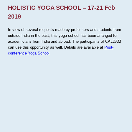
HOLISTIC YOGA SCHOOL – 17-21 Feb
2019
In view of several requests made by professors and students from
outside India in the past, this yoga school has been arranged for
academicians from India and abroad. The participants of CALDAM
can use this opportunity as well. Details are available at
Post-
conference Yoga School