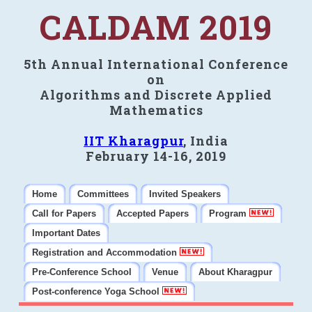
CALDAM 2019
5th Annual International Conference
on
Algorithms and Discrete Applied
Mathematics
IIT Kharagpur
, India
February 14-16, 2019
Home
Committees
Invited Speakers
Call for Papers
Accepted Papers
Program
Important Dates
Registration and Accommodation
Pre-Conference School
Venue
About Kharagpur
Post-conference Yoga School