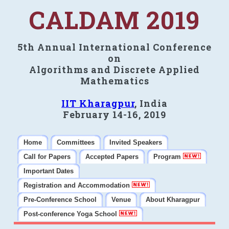
CALDAM 2019
5th Annual International Conference
on
Algorithms and Discrete Applied
Mathematics
IIT Kharagpur
, India
February 14-16, 2019
Home
Committees
Invited Speakers
Call for Papers
Accepted Papers
Program
Important Dates
Registration and Accommodation
Pre-Conference School
Venue
About Kharagpur
Post-conference Yoga School