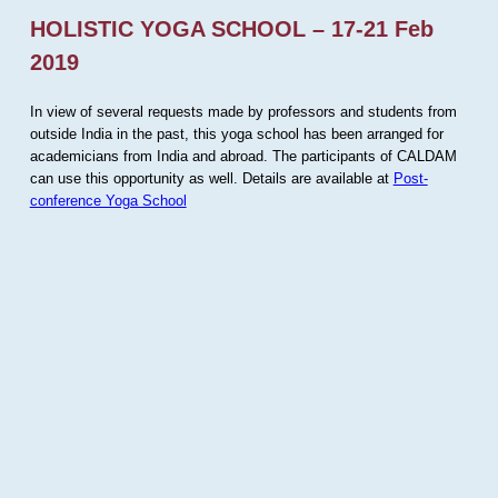
HOLISTIC YOGA SCHOOL – 17-21 Feb
2019
In view of several requests made by professors and students from
outside India in the past, this yoga school has been arranged for
academicians from India and abroad. The participants of CALDAM
can use this opportunity as well. Details are available at
Post-
conference Yoga School