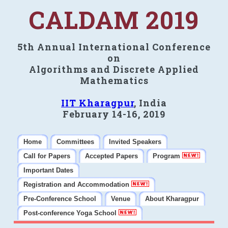
CALDAM 2019
5th Annual International Conference
on
Algorithms and Discrete Applied
Mathematics
IIT Kharagpur
, India
February 14-16, 2019
Home
Committees
Invited Speakers
Call for Papers
Accepted Papers
Program
Important Dates
Registration and Accommodation
Pre-Conference School
Venue
About Kharagpur
Post-conference Yoga School