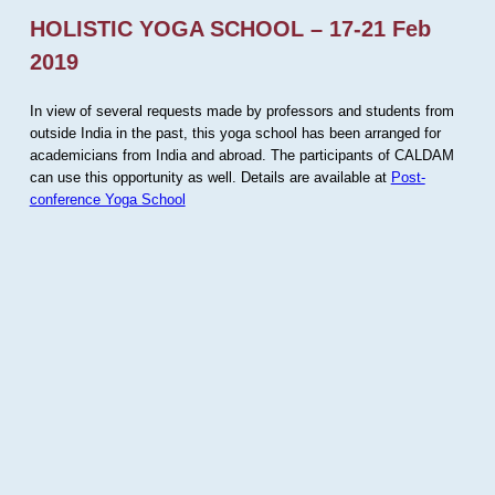
HOLISTIC YOGA SCHOOL – 17-21 Feb
2019
In view of several requests made by professors and students from
outside India in the past, this yoga school has been arranged for
academicians from India and abroad. The participants of CALDAM
can use this opportunity as well. Details are available at
Post-
conference Yoga School