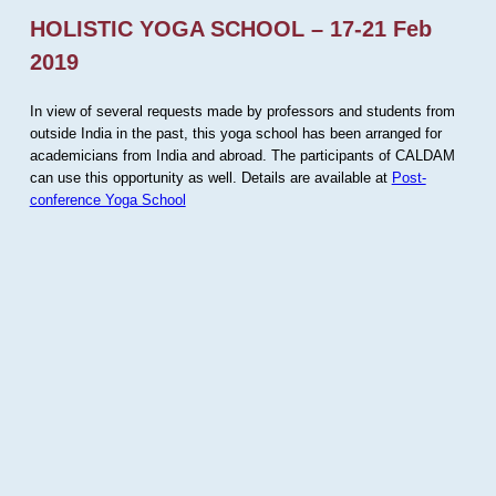
HOLISTIC YOGA SCHOOL – 17-21 Feb
2019
In view of several requests made by professors and students from
outside India in the past, this yoga school has been arranged for
academicians from India and abroad. The participants of CALDAM
can use this opportunity as well. Details are available at
Post-
conference Yoga School