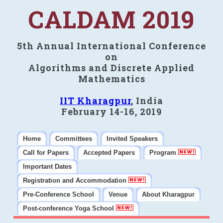
CALDAM 2019
5th Annual International Conference
on
Algorithms and Discrete Applied
Mathematics
IIT Kharagpur
, India
February 14-16, 2019
Home
Committees
Invited Speakers
Call for Papers
Accepted Papers
Program
Important Dates
Registration and Accommodation
Pre-Conference School
Venue
About Kharagpur
Post-conference Yoga School