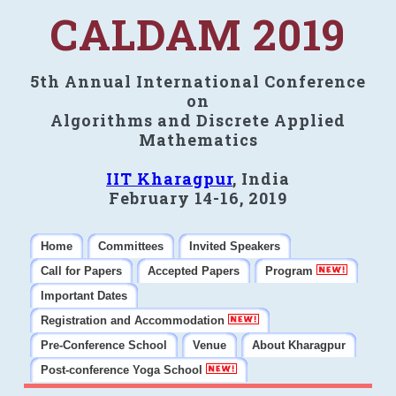
CALDAM 2019
5th Annual International Conference
on
Algorithms and Discrete Applied
Mathematics
IIT Kharagpur
, India
February 14-16, 2019
Home
Committees
Invited Speakers
Call for Papers
Accepted Papers
Program
Important Dates
Registration and Accommodation
Pre-Conference School
Venue
About Kharagpur
Post-conference Yoga School