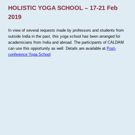
HOLISTIC YOGA SCHOOL – 17-21 Feb
2019
In view of several requests made by professors and students from
outside India in the past, this yoga school has been arranged for
academicians from India and abroad. The participants of CALDAM
can use this opportunity as well. Details are available at
Post-
conference Yoga School