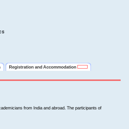
cs
s
Registration and Accommodation
cademicians from India and abroad. The participants of