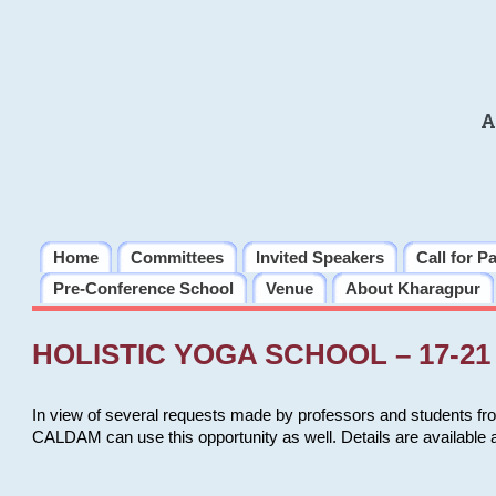
A
Home
Committees
Invited Speakers
Call for P
Pre-Conference School
Venue
About Kharagpur
HOLISTIC YOGA SCHOOL – 17-21 
In view of several requests made by professors and students fro
CALDAM can use this opportunity as well. Details are available 