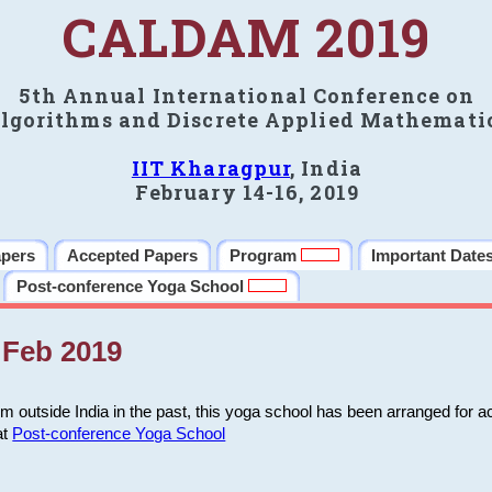
CALDAM 2019
5th Annual International Conference on
lgorithms and Discrete Applied Mathemati
IIT Kharagpur
, India
February 14-16, 2019
apers
Accepted Papers
Program
Important Date
Post-conference Yoga School
Feb 2019
m outside India in the past, this yoga school has been arranged for a
at
Post-conference Yoga School