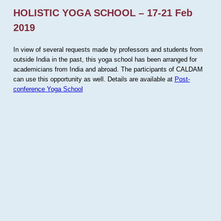
HOLISTIC YOGA SCHOOL – 17-21 Feb
2019
In view of several requests made by professors and students from
outside India in the past, this yoga school has been arranged for
academicians from India and abroad. The participants of CALDAM
can use this opportunity as well. Details are available at
Post-
conference Yoga School