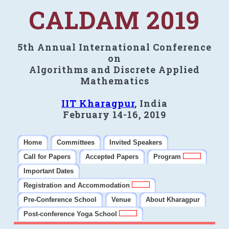
CALDAM 2019
5th Annual International Conference
on
Algorithms and Discrete Applied
Mathematics
IIT Kharagpur
, India
February 14-16, 2019
Home
Committees
Invited Speakers
Call for Papers
Accepted Papers
Program
Important Dates
Registration and Accommodation
Pre-Conference School
Venue
About Kharagpur
Post-conference Yoga School