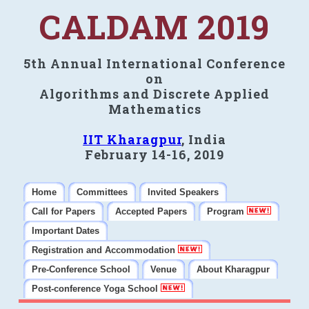
CALDAM 2019
5th Annual International Conference
on
Algorithms and Discrete Applied
Mathematics
IIT Kharagpur
, India
February 14-16, 2019
Home
Committees
Invited Speakers
Call for Papers
Accepted Papers
Program
Important Dates
Registration and Accommodation
Pre-Conference School
Venue
About Kharagpur
Post-conference Yoga School