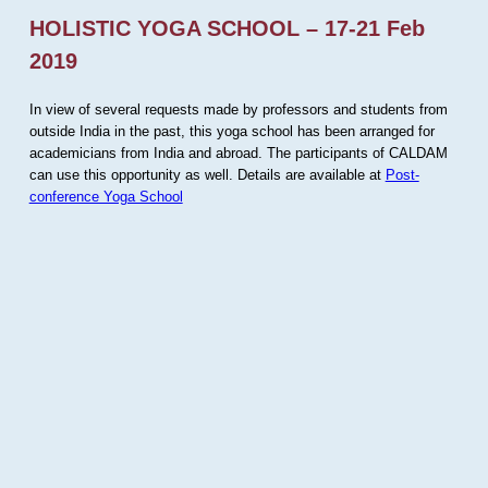
HOLISTIC YOGA SCHOOL – 17-21 Feb
2019
In view of several requests made by professors and students from
outside India in the past, this yoga school has been arranged for
academicians from India and abroad. The participants of CALDAM
can use this opportunity as well. Details are available at
Post-
conference Yoga School