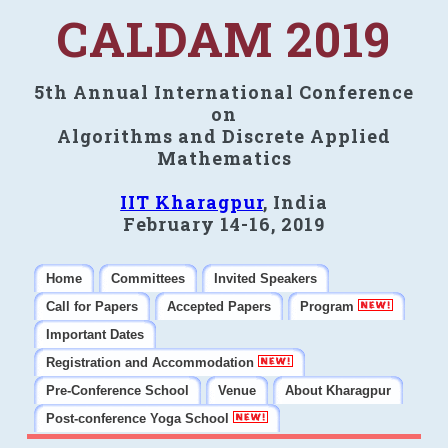
CALDAM 2019
5th Annual International Conference
on
Algorithms and Discrete Applied
Mathematics
IIT Kharagpur
, India
February 14-16, 2019
Home
Committees
Invited Speakers
Call for Papers
Accepted Papers
Program
Important Dates
Registration and Accommodation
Pre-Conference School
Venue
About Kharagpur
Post-conference Yoga School