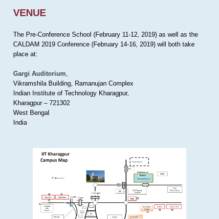
VENUE
The Pre-Conference School (February 11-12, 2019) as well as the
CALDAM 2019 Conference (February 14-16, 2019) will both take
place at:
Gargi Auditorium
,
Vikramshila Building, Ramanujan Complex
Indian Institute of Technology Kharagpur,
Kharagpur – 721302
West Bengal
India