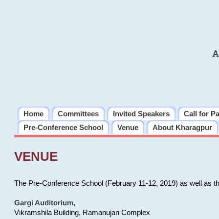
A
Home
Committees
Invited Speakers
Call for P
Pre-Conference School
Venue
About Kharagpur
VENUE
The Pre-Conference School (February 11-12, 2019) as well as t
Gargi Auditorium
,
Vikramshila Building, Ramanujan Complex