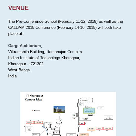
VENUE
The Pre-Conference School (February 11-12, 2019) as well as the
CALDAM 2019 Conference (February 14-16, 2019) will both take
place at:
Gargi Auditorium
,
Vikramshila Building, Ramanujan Complex
Indian Institute of Technology Kharagpur,
Kharagpur – 721302
West Bengal
India