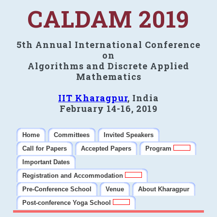
CALDAM 2019
5th Annual International Conference
on
Algorithms and Discrete Applied
Mathematics
IIT Kharagpur
, India
February 14-16, 2019
Home
Committees
Invited Speakers
Call for Papers
Accepted Papers
Program
Important Dates
Registration and Accommodation
Pre-Conference School
Venue
About Kharagpur
Post-conference Yoga School