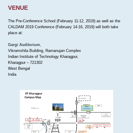
VENUE
The Pre-Conference School (February 11-12, 2019) as well as the
CALDAM 2019 Conference (February 14-16, 2019) will both take
place at:
Gargi Auditorium
,
Vikramshila Building, Ramanujan Complex
Indian Institute of Technology Kharagpur,
Kharagpur – 721302
West Bengal
India