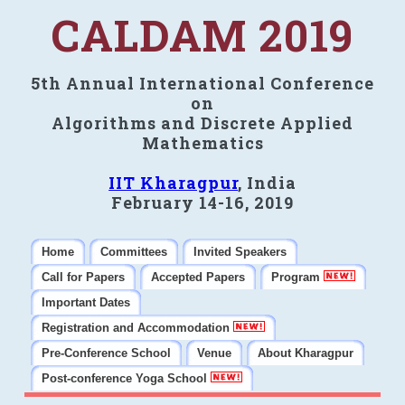
CALDAM 2019
5th Annual International Conference
on
Algorithms and Discrete Applied
Mathematics
IIT Kharagpur
, India
February 14-16, 2019
Home
Committees
Invited Speakers
Call for Papers
Accepted Papers
Program
Important Dates
Registration and Accommodation
Pre-Conference School
Venue
About Kharagpur
Post-conference Yoga School