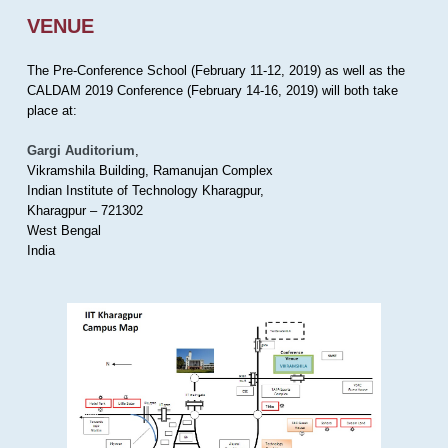
VENUE
The Pre-Conference School (February 11-12, 2019) as well as the
CALDAM 2019 Conference (February 14-16, 2019) will both take
place at:
Gargi Auditorium
,
Vikramshila Building, Ramanujan Complex
Indian Institute of Technology Kharagpur,
Kharagpur – 721302
West Bengal
India