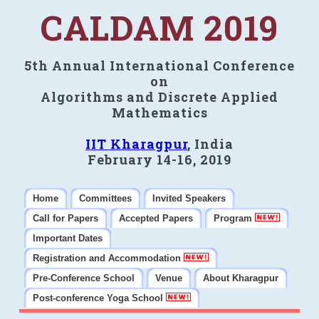
CALDAM 2019
5th Annual International Conference
on
Algorithms and Discrete Applied
Mathematics
IIT Kharagpur
, India
February 14-16, 2019
Home
Committees
Invited Speakers
Call for Papers
Accepted Papers
Program
Important Dates
Registration and Accommodation
Pre-Conference School
Venue
About Kharagpur
Post-conference Yoga School