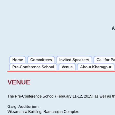
A
Home
Committees
Invited Speakers
Call for P
Pre-Conference School
Venue
About Kharagpur
VENUE
The Pre-Conference School (February 11-12, 2019) as well as t
Gargi Auditorium
,
Vikramshila Building, Ramanujan Complex