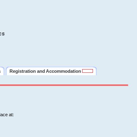
cs
s
Registration and Accommodation
ace at: