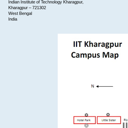
Indian Institute of Technology Kharagpur,
Kharagpur – 721302
West Bengal
India