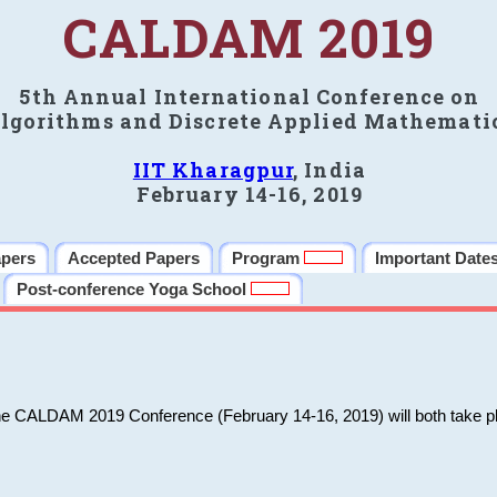
CALDAM 2019
5th Annual International Conference on
lgorithms and Discrete Applied Mathemati
IIT Kharagpur
, India
February 14-16, 2019
apers
Accepted Papers
Program
Important Date
Post-conference Yoga School
he CALDAM 2019 Conference (February 14-16, 2019) will both take pl