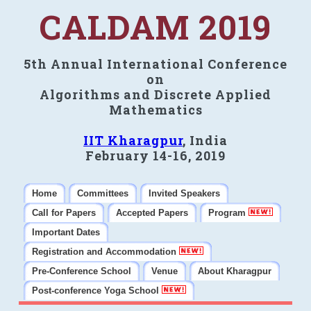
CALDAM 2019
5th Annual International Conference
on
Algorithms and Discrete Applied
Mathematics
IIT Kharagpur
, India
February 14-16, 2019
Home
Committees
Invited Speakers
Call for Papers
Accepted Papers
Program
Important Dates
Registration and Accommodation
Pre-Conference School
Venue
About Kharagpur
Post-conference Yoga School