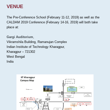
VENUE
The Pre-Conference School (February 11-12, 2019) as well as the
CALDAM 2019 Conference (February 14-16, 2019) will both take
place at:
Gargi Auditorium
,
Vikramshila Building, Ramanujan Complex
Indian Institute of Technology Kharagpur,
Kharagpur – 721302
West Bengal
India