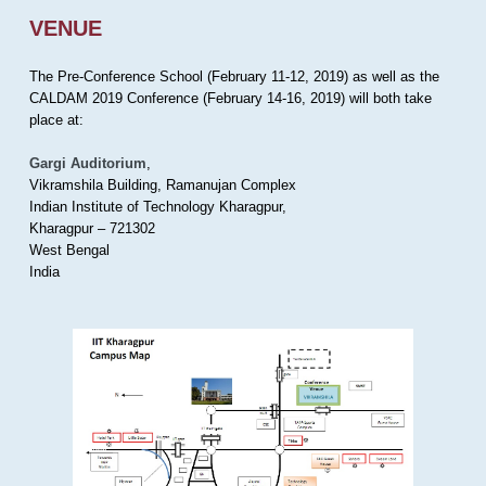
VENUE
The Pre-Conference School (February 11-12, 2019) as well as the
CALDAM 2019 Conference (February 14-16, 2019) will both take
place at:
Gargi Auditorium
,
Vikramshila Building, Ramanujan Complex
Indian Institute of Technology Kharagpur,
Kharagpur – 721302
West Bengal
India