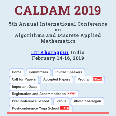
CALDAM 2019
5th Annual International Conference
on
Algorithms and Discrete Applied
Mathematics
IIT Kharagpur
, India
February 14-16, 2019
Home
Committees
Invited Speakers
Call for Papers
Accepted Papers
Program
Important Dates
Registration and Accommodation
Pre-Conference School
Venue
About Kharagpur
Post-conference Yoga School