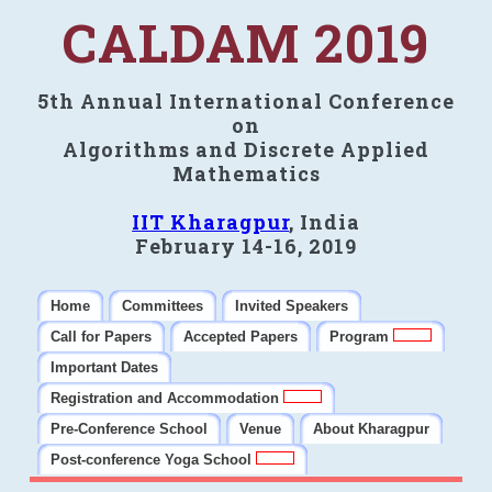
CALDAM 2019
5th Annual International Conference
on
Algorithms and Discrete Applied
Mathematics
IIT Kharagpur
, India
February 14-16, 2019
Home
Committees
Invited Speakers
Call for Papers
Accepted Papers
Program
Important Dates
Registration and Accommodation
Pre-Conference School
Venue
About Kharagpur
Post-conference Yoga School