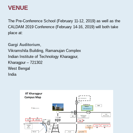
VENUE
The Pre-Conference School (February 11-12, 2019) as well as the
CALDAM 2019 Conference (February 14-16, 2019) will both take
place at:
Gargi Auditorium
,
Vikramshila Building, Ramanujan Complex
Indian Institute of Technology Kharagpur,
Kharagpur – 721302
West Bengal
India