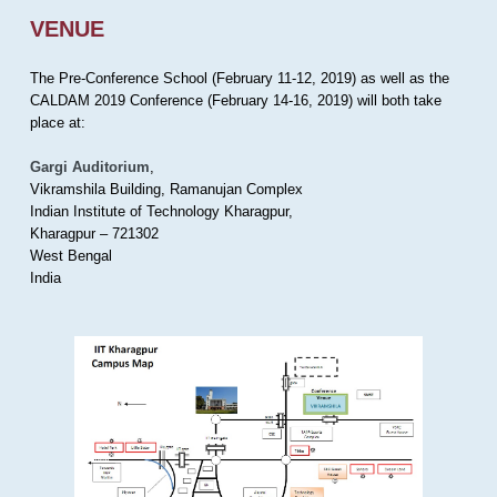
VENUE
The Pre-Conference School (February 11-12, 2019) as well as the
CALDAM 2019 Conference (February 14-16, 2019) will both take
place at:
Gargi Auditorium
,
Vikramshila Building, Ramanujan Complex
Indian Institute of Technology Kharagpur,
Kharagpur – 721302
West Bengal
India