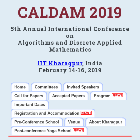
CALDAM 2019
5th Annual International Conference
on
Algorithms and Discrete Applied
Mathematics
IIT Kharagpur
, India
February 14-16, 2019
Home
Committees
Invited Speakers
Call for Papers
Accepted Papers
Program
Important Dates
Registration and Accommodation
Pre-Conference School
Venue
About Kharagpur
Post-conference Yoga School