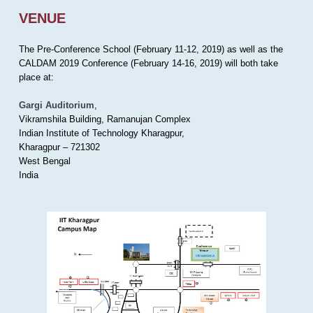
VENUE
The Pre-Conference School (February 11-12, 2019) as well as the
CALDAM 2019 Conference (February 14-16, 2019) will both take
place at:
Gargi Auditorium
,
Vikramshila Building, Ramanujan Complex
Indian Institute of Technology Kharagpur,
Kharagpur – 721302
West Bengal
India