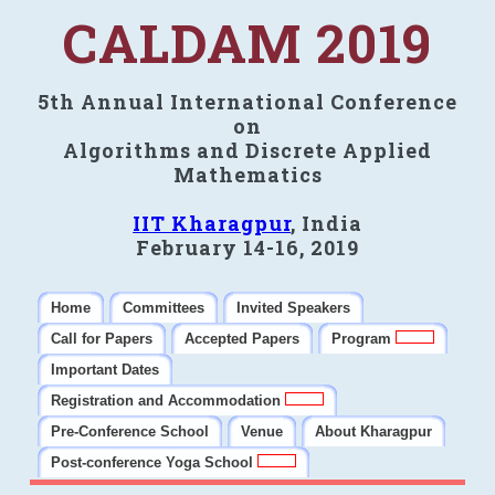
CALDAM 2019
5th Annual International Conference
on
Algorithms and Discrete Applied
Mathematics
IIT Kharagpur
, India
February 14-16, 2019
Home
Committees
Invited Speakers
Call for Papers
Accepted Papers
Program
Important Dates
Registration and Accommodation
Pre-Conference School
Venue
About Kharagpur
Post-conference Yoga School