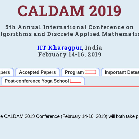
CALDAM 2019
5th Annual International Conference on
lgorithms and Discrete Applied Mathemati
IIT Kharagpur
, India
February 14-16, 2019
apers
Accepted Papers
Program
Important Date
Post-conference Yoga School
he CALDAM 2019 Conference (February 14-16, 2019) will both take pl