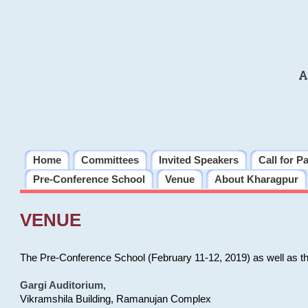
A
Home
Committees
Invited Speakers
Call for P
Pre-Conference School
Venue
About Kharagpur
VENUE
The Pre-Conference School (February 11-12, 2019) as well as t
Gargi Auditorium
,
Vikramshila Building, Ramanujan Complex