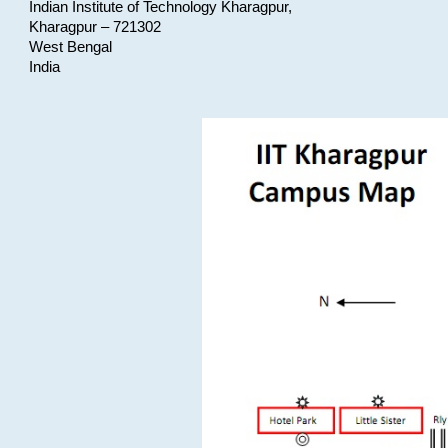
Indian Institute of Technology Kharagpur,
Kharagpur – 721302
West Bengal
India