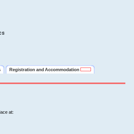
cs
s
Registration and Accommodation
ace at: