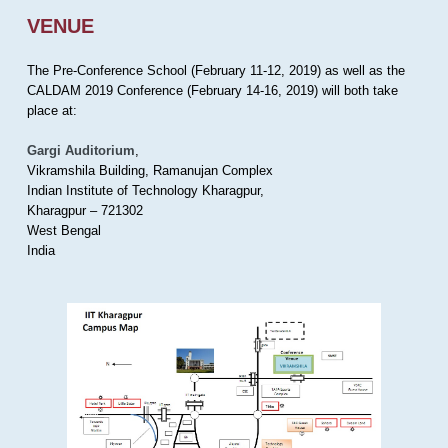
VENUE
The Pre-Conference School (February 11-12, 2019) as well as the
CALDAM 2019 Conference (February 14-16, 2019) will both take
place at:
Gargi Auditorium
,
Vikramshila Building, Ramanujan Complex
Indian Institute of Technology Kharagpur,
Kharagpur – 721302
West Bengal
India