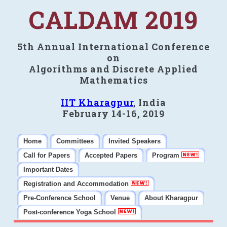
CALDAM 2019
5th Annual International Conference
on
Algorithms and Discrete Applied
Mathematics
IIT Kharagpur
, India
February 14-16, 2019
Home
Committees
Invited Speakers
Call for Papers
Accepted Papers
Program
Important Dates
Registration and Accommodation
Pre-Conference School
Venue
About Kharagpur
Post-conference Yoga School