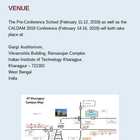
VENUE
The Pre-Conference School (February 11-12, 2019) as well as the
CALDAM 2019 Conference (February 14-16, 2019) will both take
place at:
Gargi Auditorium
,
Vikramshila Building, Ramanujan Complex
Indian Institute of Technology Kharagpur,
Kharagpur – 721302
West Bengal
India