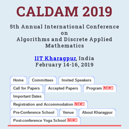
CALDAM 2019
5th Annual International Conference
on
Algorithms and Discrete Applied
Mathematics
IIT Kharagpur
, India
February 14-16, 2019
Home
Committees
Invited Speakers
Call for Papers
Accepted Papers
Program
Important Dates
Registration and Accommodation
Pre-Conference School
Venue
About Kharagpur
Post-conference Yoga School