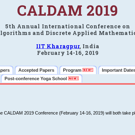
CALDAM 2019
5th Annual International Conference on
lgorithms and Discrete Applied Mathemati
IIT Kharagpur
, India
February 14-16, 2019
apers
Accepted Papers
Program
Important Date
Post-conference Yoga School
he CALDAM 2019 Conference (February 14-16, 2019) will both take pl