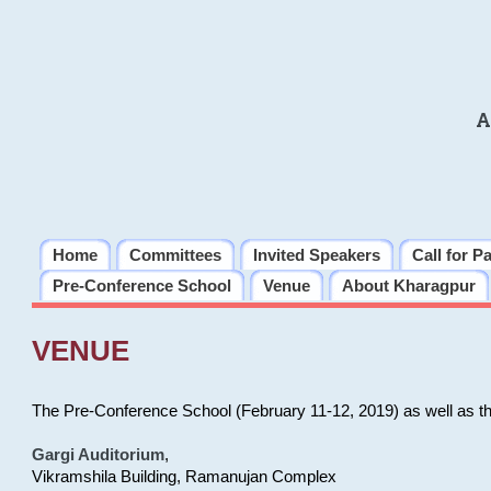
A
Home
Committees
Invited Speakers
Call for P
Pre-Conference School
Venue
About Kharagpur
VENUE
The Pre-Conference School (February 11-12, 2019) as well as t
Gargi Auditorium
,
Vikramshila Building, Ramanujan Complex