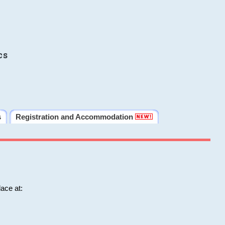
cs
s
Registration and Accommodation
ace at: