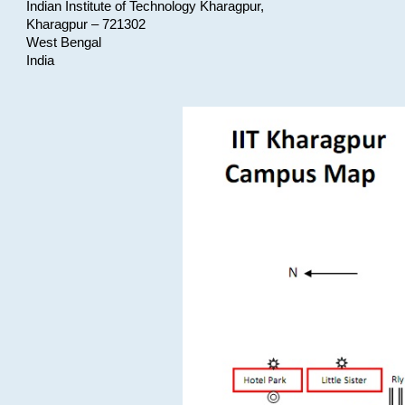
Indian Institute of Technology Kharagpur,
Kharagpur – 721302
West Bengal
India