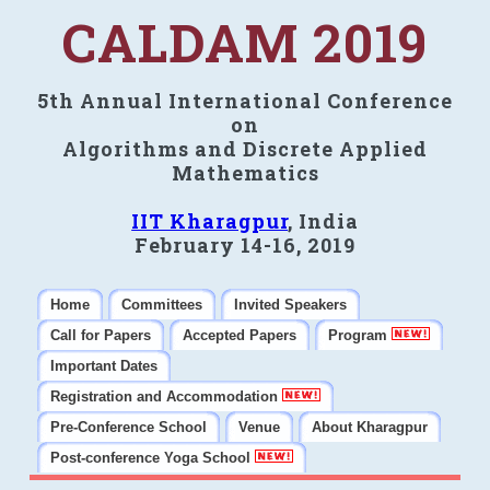
CALDAM 2019
5th Annual International Conference
on
Algorithms and Discrete Applied
Mathematics
IIT Kharagpur
, India
February 14-16, 2019
Home
Committees
Invited Speakers
Call for Papers
Accepted Papers
Program
Important Dates
Registration and Accommodation
Pre-Conference School
Venue
About Kharagpur
Post-conference Yoga School