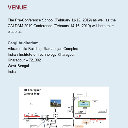
VENUE
The Pre-Conference School (February 11-12, 2019) as well as the
CALDAM 2019 Conference (February 14-16, 2019) will both take
place at:
Gargi Auditorium
,
Vikramshila Building, Ramanujan Complex
Indian Institute of Technology Kharagpur,
Kharagpur – 721302
West Bengal
India