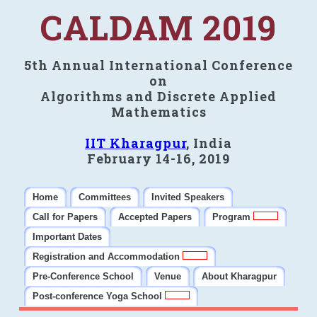
CALDAM 2019
5th Annual International Conference
on
Algorithms and Discrete Applied
Mathematics
IIT Kharagpur
, India
February 14-16, 2019
Home
Committees
Invited Speakers
Call for Papers
Accepted Papers
Program
Important Dates
Registration and Accommodation
Pre-Conference School
Venue
About Kharagpur
Post-conference Yoga School