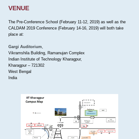
VENUE
The Pre-Conference School (February 11-12, 2019) as well as the
CALDAM 2019 Conference (February 14-16, 2019) will both take
place at:
Gargi Auditorium
,
Vikramshila Building, Ramanujan Complex
Indian Institute of Technology Kharagpur,
Kharagpur – 721302
West Bengal
India