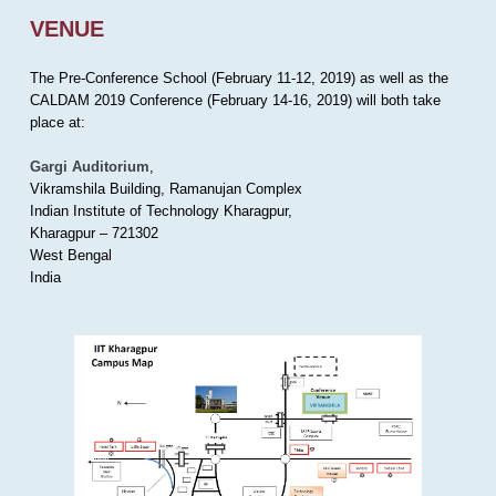
VENUE
The Pre-Conference School (February 11-12, 2019) as well as the
CALDAM 2019 Conference (February 14-16, 2019) will both take
place at:
Gargi Auditorium
,
Vikramshila Building, Ramanujan Complex
Indian Institute of Technology Kharagpur,
Kharagpur – 721302
West Bengal
India