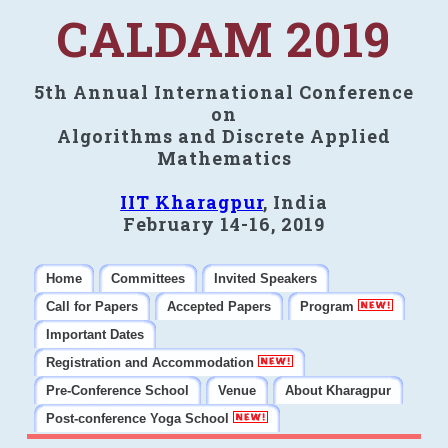
CALDAM 2019
5th Annual International Conference
on
Algorithms and Discrete Applied
Mathematics
IIT Kharagpur
, India
February 14-16, 2019
Home
Committees
Invited Speakers
Call for Papers
Accepted Papers
Program
Important Dates
Registration and Accommodation
Pre-Conference School
Venue
About Kharagpur
Post-conference Yoga School