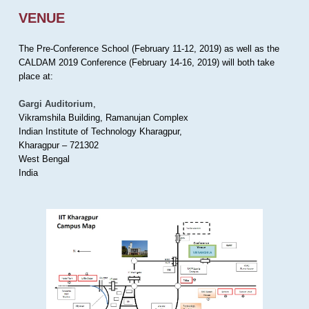
VENUE
The Pre-Conference School (February 11-12, 2019) as well as the
CALDAM 2019 Conference (February 14-16, 2019) will both take
place at:
Gargi Auditorium
,
Vikramshila Building, Ramanujan Complex
Indian Institute of Technology Kharagpur,
Kharagpur – 721302
West Bengal
India