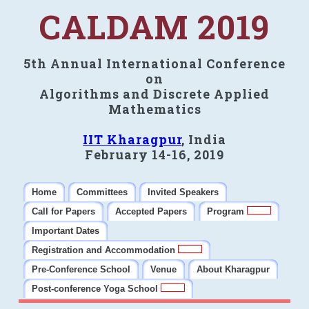
CALDAM 2019
5th Annual International Conference
on
Algorithms and Discrete Applied
Mathematics
IIT Kharagpur
, India
February 14-16, 2019
Home
Committees
Invited Speakers
Call for Papers
Accepted Papers
Program
Important Dates
Registration and Accommodation
Pre-Conference School
Venue
About Kharagpur
Post-conference Yoga School