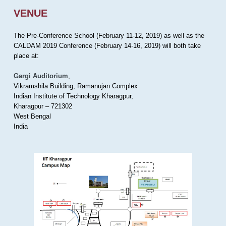
VENUE
The Pre-Conference School (February 11-12, 2019) as well as the
CALDAM 2019 Conference (February 14-16, 2019) will both take
place at:
Gargi Auditorium
,
Vikramshila Building, Ramanujan Complex
Indian Institute of Technology Kharagpur,
Kharagpur – 721302
West Bengal
India