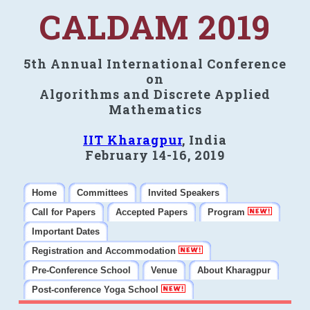
CALDAM 2019
5th Annual International Conference
on
Algorithms and Discrete Applied
Mathematics
IIT Kharagpur
, India
February 14-16, 2019
Home
Committees
Invited Speakers
Call for Papers
Accepted Papers
Program
Important Dates
Registration and Accommodation
Pre-Conference School
Venue
About Kharagpur
Post-conference Yoga School