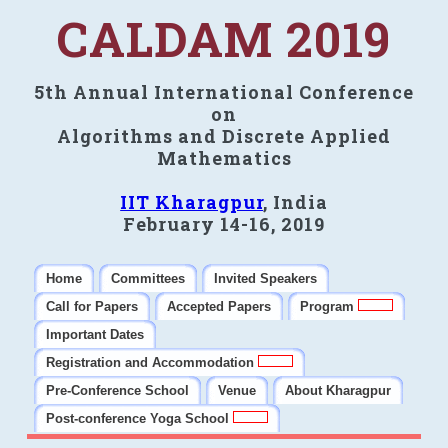
CALDAM 2019
5th Annual International Conference
on
Algorithms and Discrete Applied
Mathematics
IIT Kharagpur
, India
February 14-16, 2019
Home
Committees
Invited Speakers
Call for Papers
Accepted Papers
Program
Important Dates
Registration and Accommodation
Pre-Conference School
Venue
About Kharagpur
Post-conference Yoga School