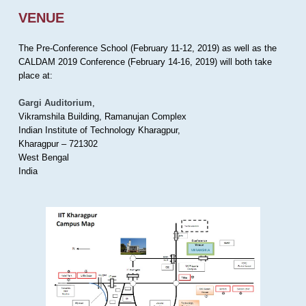
VENUE
The Pre-Conference School (February 11-12, 2019) as well as the
CALDAM 2019 Conference (February 14-16, 2019) will both take
place at:
Gargi Auditorium
,
Vikramshila Building, Ramanujan Complex
Indian Institute of Technology Kharagpur,
Kharagpur – 721302
West Bengal
India