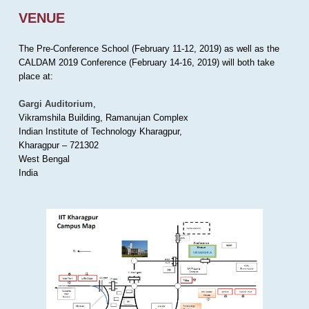
VENUE
The Pre-Conference School (February 11-12, 2019) as well as the
CALDAM 2019 Conference (February 14-16, 2019) will both take
place at:
Gargi Auditorium
,
Vikramshila Building, Ramanujan Complex
Indian Institute of Technology Kharagpur,
Kharagpur – 721302
West Bengal
India