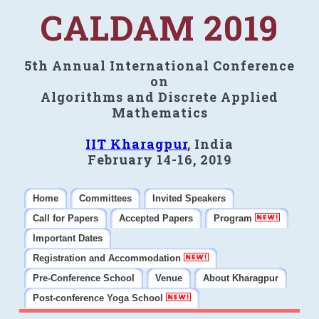
CALDAM 2019
5th Annual International Conference
on
Algorithms and Discrete Applied
Mathematics
IIT Kharagpur
, India
February 14-16, 2019
Home
Committees
Invited Speakers
Call for Papers
Accepted Papers
Program
Important Dates
Registration and Accommodation
Pre-Conference School
Venue
About Kharagpur
Post-conference Yoga School