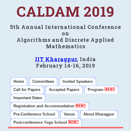
CALDAM 2019
5th Annual International Conference
on
Algorithms and Discrete Applied
Mathematics
IIT Kharagpur
, India
February 14-16, 2019
Home
Committees
Invited Speakers
Call for Papers
Accepted Papers
Program
Important Dates
Registration and Accommodation
Pre-Conference School
Venue
About Kharagpur
Post-conference Yoga School