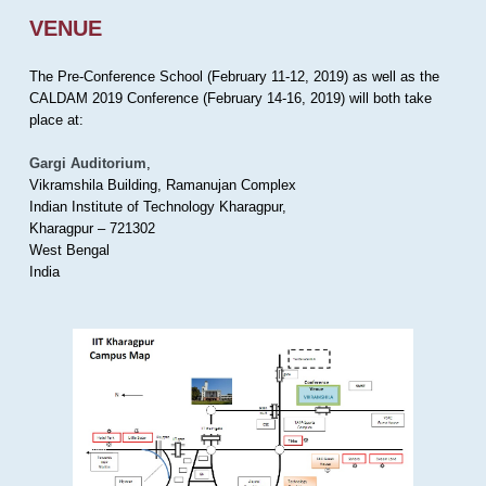
VENUE
The Pre-Conference School (February 11-12, 2019) as well as the
CALDAM 2019 Conference (February 14-16, 2019) will both take
place at:
Gargi Auditorium
,
Vikramshila Building, Ramanujan Complex
Indian Institute of Technology Kharagpur,
Kharagpur – 721302
West Bengal
India