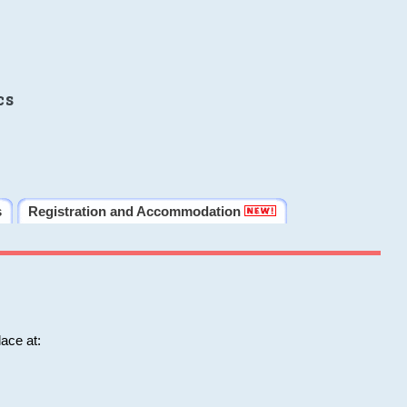
cs
s
Registration and Accommodation
ace at: