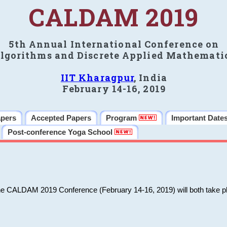
CALDAM 2019
5th Annual International Conference on
lgorithms and Discrete Applied Mathemati
IIT Kharagpur
, India
February 14-16, 2019
apers
Accepted Papers
Program
Important Date
Post-conference Yoga School
he CALDAM 2019 Conference (February 14-16, 2019) will both take pl