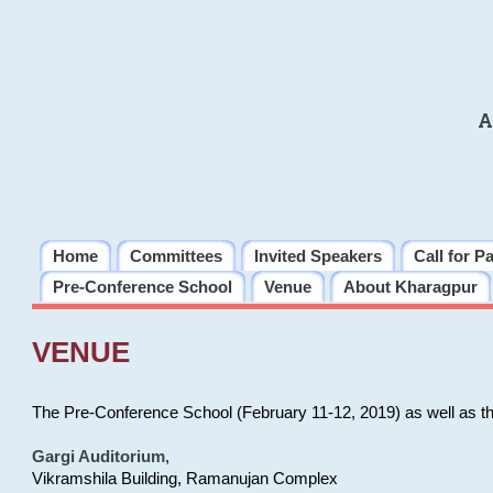
A
Home
Committees
Invited Speakers
Call for P
Pre-Conference School
Venue
About Kharagpur
VENUE
The Pre-Conference School (February 11-12, 2019) as well as t
Gargi Auditorium
,
Vikramshila Building, Ramanujan Complex