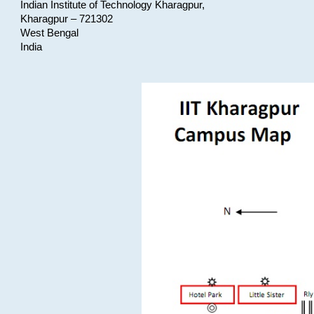
Indian Institute of Technology Kharagpur,
Kharagpur – 721302
West Bengal
India