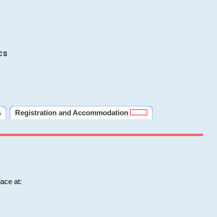
cs
s
Registration and Accommodation
ace at: