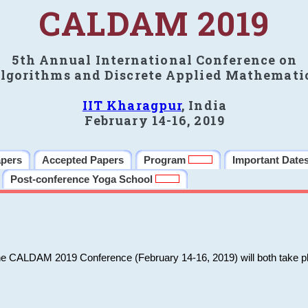
CALDAM 2019
5th Annual International Conference on
lgorithms and Discrete Applied Mathemati
IIT Kharagpur
, India
February 14-16, 2019
apers
Accepted Papers
Program
Important Date
Post-conference Yoga School
he CALDAM 2019 Conference (February 14-16, 2019) will both take pl