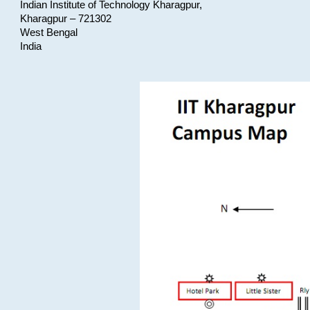
Indian Institute of Technology Kharagpur,
Kharagpur – 721302
West Bengal
India