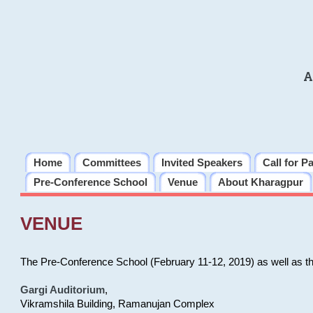
A
Home
Committees
Invited Speakers
Call for P
Pre-Conference School
Venue
About Kharagpur
VENUE
The Pre-Conference School (February 11-12, 2019) as well as t
Gargi Auditorium
,
Vikramshila Building, Ramanujan Complex