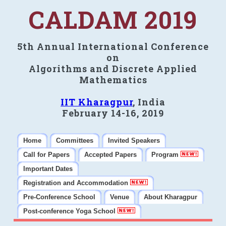
CALDAM 2019
5th Annual International Conference
on
Algorithms and Discrete Applied
Mathematics
IIT Kharagpur
, India
February 14-16, 2019
Home
Committees
Invited Speakers
Call for Papers
Accepted Papers
Program
Important Dates
Registration and Accommodation
Pre-Conference School
Venue
About Kharagpur
Post-conference Yoga School