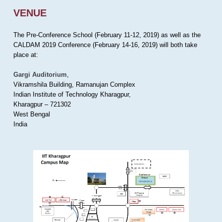
VENUE
The Pre-Conference School (February 11-12, 2019) as well as the
CALDAM 2019 Conference (February 14-16, 2019) will both take
place at:
Gargi Auditorium
,
Vikramshila Building, Ramanujan Complex
Indian Institute of Technology Kharagpur,
Kharagpur – 721302
West Bengal
India