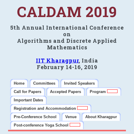
CALDAM 2019
5th Annual International Conference
on
Algorithms and Discrete Applied
Mathematics
IIT Kharagpur
, India
February 14-16, 2019
Home
Committees
Invited Speakers
Call for Papers
Accepted Papers
Program
Important Dates
Registration and Accommodation
Pre-Conference School
Venue
About Kharagpur
Post-conference Yoga School