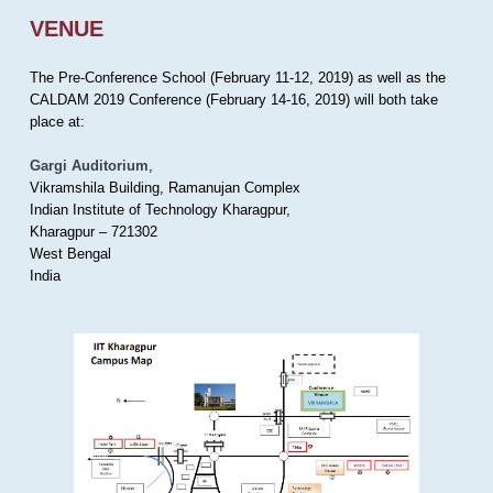
VENUE
The Pre-Conference School (February 11-12, 2019) as well as the
CALDAM 2019 Conference (February 14-16, 2019) will both take
place at:
Gargi Auditorium
,
Vikramshila Building, Ramanujan Complex
Indian Institute of Technology Kharagpur,
Kharagpur – 721302
West Bengal
India