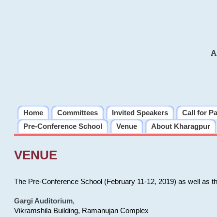
A
Home
Committees
Invited Speakers
Call for P
Pre-Conference School
Venue
About Kharagpur
VENUE
The Pre-Conference School (February 11-12, 2019) as well as t
Gargi Auditorium
,
Vikramshila Building, Ramanujan Complex