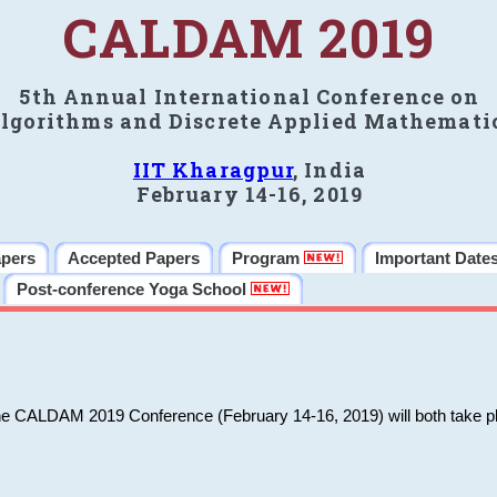
CALDAM 2019
5th Annual International Conference on
lgorithms and Discrete Applied Mathemati
IIT Kharagpur
, India
February 14-16, 2019
apers
Accepted Papers
Program
Important Date
Post-conference Yoga School
he CALDAM 2019 Conference (February 14-16, 2019) will both take pl