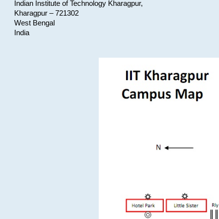
Indian Institute of Technology Kharagpur,
Kharagpur – 721302
West Bengal
India