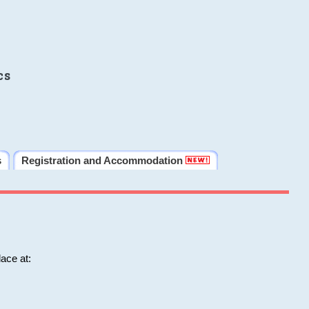
cs
s
Registration and Accommodation
ace at: