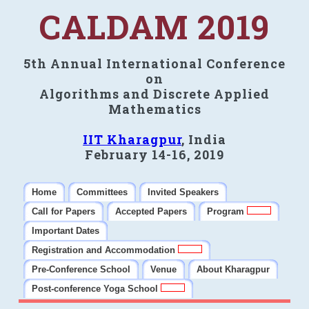
CALDAM 2019
5th Annual International Conference
on
Algorithms and Discrete Applied
Mathematics
IIT Kharagpur
, India
February 14-16, 2019
Home
Committees
Invited Speakers
Call for Papers
Accepted Papers
Program
Important Dates
Registration and Accommodation
Pre-Conference School
Venue
About Kharagpur
Post-conference Yoga School