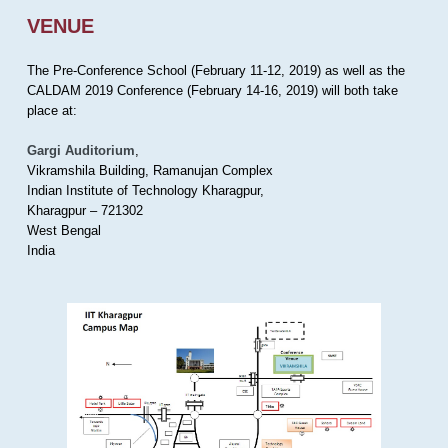
VENUE
The Pre-Conference School (February 11-12, 2019) as well as the
CALDAM 2019 Conference (February 14-16, 2019) will both take
place at:
Gargi Auditorium
,
Vikramshila Building, Ramanujan Complex
Indian Institute of Technology Kharagpur,
Kharagpur – 721302
West Bengal
India