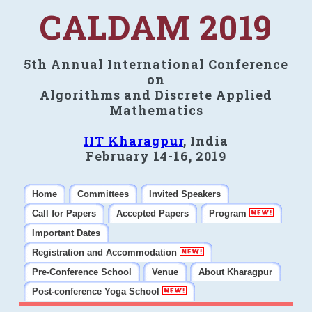
CALDAM 2019
5th Annual International Conference
on
Algorithms and Discrete Applied
Mathematics
IIT Kharagpur
, India
February 14-16, 2019
Home
Committees
Invited Speakers
Call for Papers
Accepted Papers
Program
Important Dates
Registration and Accommodation
Pre-Conference School
Venue
About Kharagpur
Post-conference Yoga School