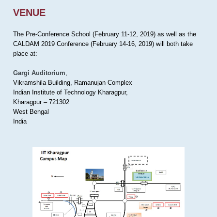
VENUE
The Pre-Conference School (February 11-12, 2019) as well as the
CALDAM 2019 Conference (February 14-16, 2019) will both take
place at:
Gargi Auditorium
,
Vikramshila Building, Ramanujan Complex
Indian Institute of Technology Kharagpur,
Kharagpur – 721302
West Bengal
India