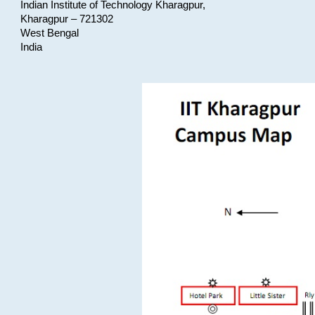
Indian Institute of Technology Kharagpur,
Kharagpur – 721302
West Bengal
India