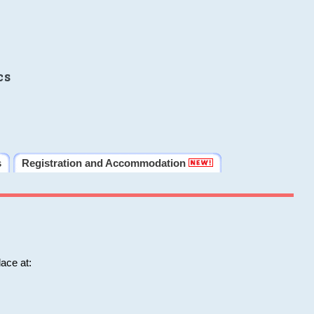
cs
s
Registration and Accommodation
ace at: