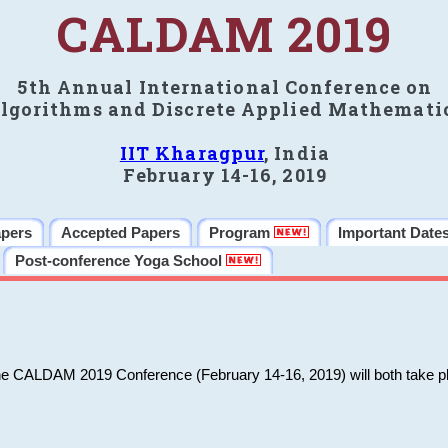
CALDAM 2019
5th Annual International Conference on
lgorithms and Discrete Applied Mathemati
IIT Kharagpur
, India
February 14-16, 2019
apers
Accepted Papers
Program
Important Date
Post-conference Yoga School
he CALDAM 2019 Conference (February 14-16, 2019) will both take pl