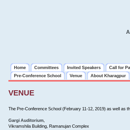
A
Home
Committees
Invited Speakers
Call for P
Pre-Conference School
Venue
About Kharagpur
VENUE
The Pre-Conference School (February 11-12, 2019) as well as t
Gargi Auditorium
,
Vikramshila Building, Ramanujan Complex