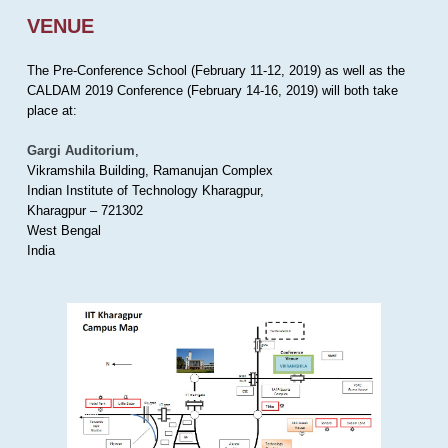
VENUE
The Pre-Conference School (February 11-12, 2019) as well as the
CALDAM 2019 Conference (February 14-16, 2019) will both take
place at:
Gargi Auditorium
,
Vikramshila Building, Ramanujan Complex
Indian Institute of Technology Kharagpur,
Kharagpur – 721302
West Bengal
India