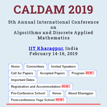
CALDAM 2019
5th Annual International Conference
on
Algorithms and Discrete Applied
Mathematics
IIT Kharagpur
, India
February 14-16, 2019
Home
Committees
Invited Speakers
Call for Papers
Accepted Papers
Program
Important Dates
Registration and Accommodation
Pre-Conference School
Venue
About Kharagpur
Post-conference Yoga School