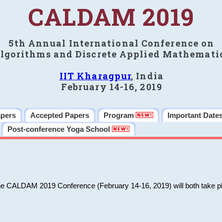
CALDAM 2019
5th Annual International Conference on
lgorithms and Discrete Applied Mathemati
IIT Kharagpur
, India
February 14-16, 2019
apers
Accepted Papers
Program
Important Date
Post-conference Yoga School
he CALDAM 2019 Conference (February 14-16, 2019) will both take pl