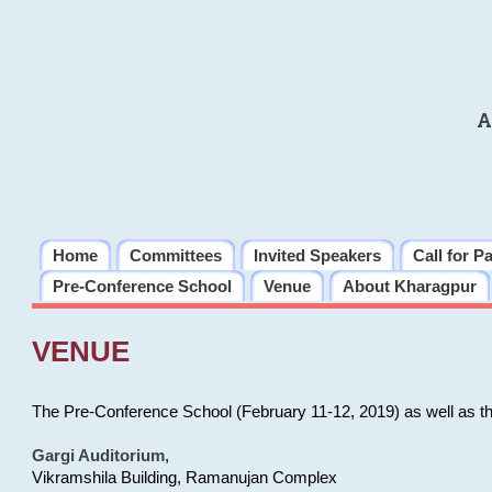
A
Home
Committees
Invited Speakers
Call for P
Pre-Conference School
Venue
About Kharagpur
VENUE
The Pre-Conference School (February 11-12, 2019) as well as t
Gargi Auditorium
,
Vikramshila Building, Ramanujan Complex