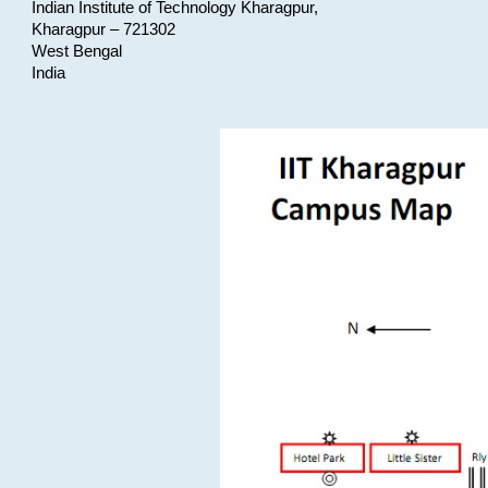
Indian Institute of Technology Kharagpur,
Kharagpur – 721302
West Bengal
India