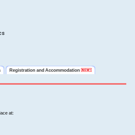
cs
s
Registration and Accommodation
ace at: