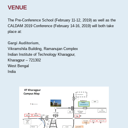
VENUE
The Pre-Conference School (February 11-12, 2019) as well as the
CALDAM 2019 Conference (February 14-16, 2019) will both take
place at:
Gargi Auditorium
,
Vikramshila Building, Ramanujan Complex
Indian Institute of Technology Kharagpur,
Kharagpur – 721302
West Bengal
India