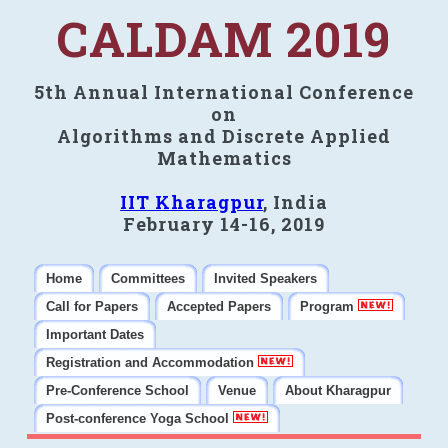
CALDAM 2019
5th Annual International Conference
on
Algorithms and Discrete Applied
Mathematics
IIT Kharagpur
, India
February 14-16, 2019
Home
Committees
Invited Speakers
Call for Papers
Accepted Papers
Program
Important Dates
Registration and Accommodation
Pre-Conference School
Venue
About Kharagpur
Post-conference Yoga School