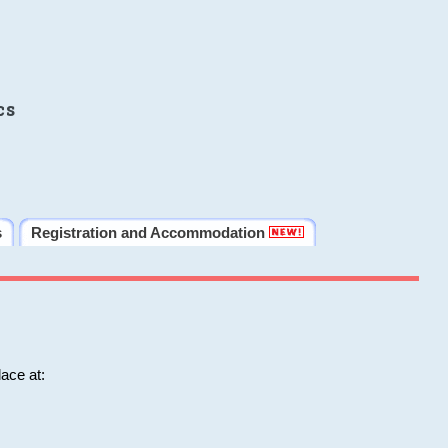
cs
s
Registration and Accommodation
ace at: