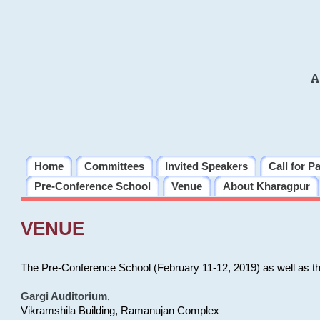
A
Home
Committees
Invited Speakers
Call for P
Pre-Conference School
Venue
About Kharagpur
VENUE
The Pre-Conference School (February 11-12, 2019) as well as t
Gargi Auditorium
,
Vikramshila Building, Ramanujan Complex