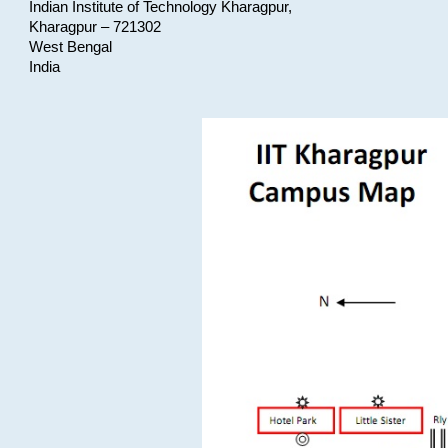
Indian Institute of Technology Kharagpur,
Kharagpur – 721302
West Bengal
India