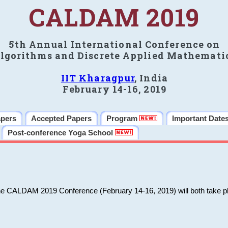
CALDAM 2019
5th Annual International Conference on
lgorithms and Discrete Applied Mathemati
IIT Kharagpur
, India
February 14-16, 2019
apers
Accepted Papers
Program
Important Date
Post-conference Yoga School
he CALDAM 2019 Conference (February 14-16, 2019) will both take pl